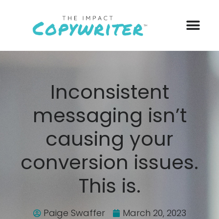
Inconsistent
messaging isn’t
causing your
conversion issues.
This is.
Paige Swaffer
March 20, 2023