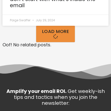
email
Paige Swaffer
July 29, 2024
LOAD MORE
Oof! No related posts.
Amplify your email ROI.
Get weekly-ish
tips and tactics when you join the
newsletter: