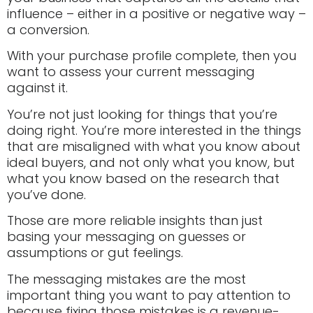
influence – either in a positive or negative way –
a conversion.
With your purchase profile complete, then you
want to assess your current messaging
against it.
You’re not just looking for things that you’re
doing right. You’re more interested in the things
that are misaligned with what you know about
ideal buyers, and not only what you know, but
what you know based on the research that
you’ve done.
Those are more reliable insights than just
basing your messaging on guesses or
assumptions or gut feelings.
The messaging mistakes are the most
important thing you want to pay attention to
because fixing those mistakes is a revenue-