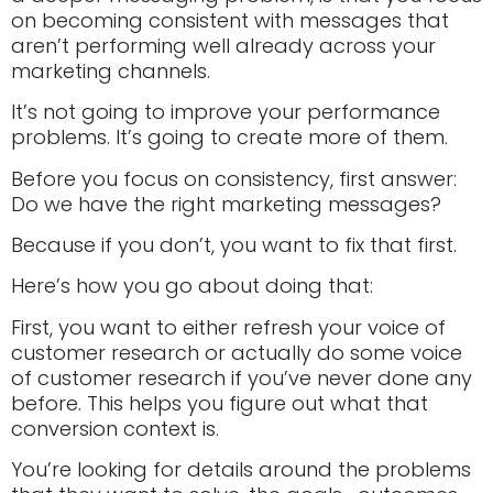
on becoming consistent with messages that
aren’t performing well already across your
marketing channels.
It’s not going to improve your performance
problems. It’s going to create more of them.
Before you focus on consistency, first answer:
Do we have the right marketing messages?
Because if you don’t, you want to fix that first.
Here’s how you go about doing that:
First, you want to either refresh your voice of
customer research or actually do some voice
of customer research if you’ve never done any
before. This helps you figure out what that
conversion context is.
You’re looking for details around the problems