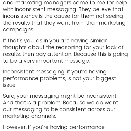
and marketing managers come to me for help
with inconsistent messaging. They believe that
inconsistency is the cause for them not seeing
the results that they want from their marketing
campaigns.
If that’s you, as in you are having similar
thoughts about the reasoning for your lack of
results, then pay attention. Because this is going
to be a very important message.
Inconsistent messaging, if you’re having
performance problems, is not your biggest
issue.
Sure, your messaging might be inconsistent.
And that is a problem. Because we do want
our messaging to be consistent across our
marketing channels.
However, if you’re having performance