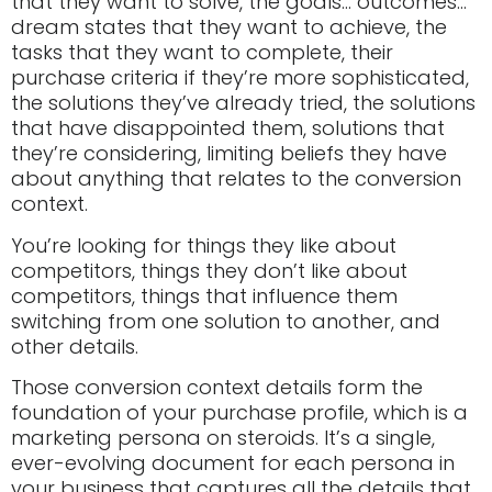
that they want to solve, the goals… outcomes…
dream states that they want to achieve, the
tasks that they want to complete, their
purchase criteria if they’re more sophisticated,
the solutions they’ve already tried, the solutions
that have disappointed them, solutions that
they’re considering, limiting beliefs they have
about anything that relates to the conversion
context.
You’re looking for things they like about
competitors, things they don’t like about
competitors, things that influence them
switching from one solution to another, and
other details.
Those conversion context details form the
foundation of your purchase profile, which is a
marketing persona on steroids. It’s a single,
ever-evolving document for each persona in
your business that captures all the details that