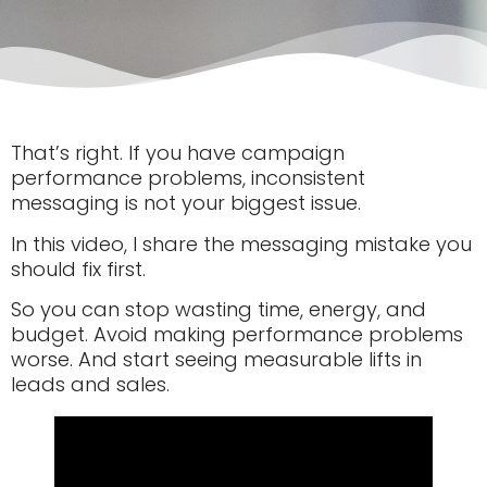
That’s right. If you have campaign
performance problems, inconsistent
messaging is not your biggest issue.
In this video, I share the messaging mistake you
should fix first.
So you can stop wasting time, energy, and
budget. Avoid making performance problems
worse. And start seeing measurable lifts in
leads and sales.