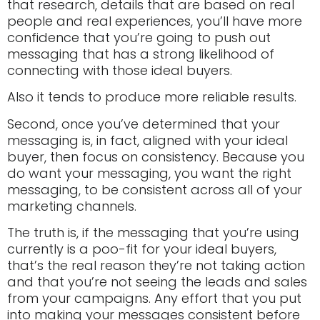
that research, details that are based on real
people and real experiences, you’ll have more
confidence that you’re going to push out
messaging that has a strong likelihood of
connecting with those ideal buyers.
Also it tends to produce more reliable results.
Second, once you’ve determined that your
messaging is, in fact, aligned with your ideal
buyer, then focus on consistency. Because you
do want your messaging, you want the right
messaging, to be consistent across all of your
marketing channels.
The truth is, if the messaging that you’re using
currently is a poo-fit for your ideal buyers,
that’s the real reason they’re not taking action
and that you’re not seeing the leads and sales
from your campaigns. Any effort that you put
into making your messages consistent before