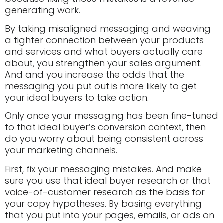
generating work.
By taking misaligned messaging and weaving
a tighter connection between your products
and services and what buyers actually care
about, you strengthen your sales argument.
And and you increase the odds that the
messaging you put out is more likely to get
your ideal buyers to take action.
Only once your messaging has been fine-tuned
to that ideal buyer’s conversion context, then
do you worry about being consistent across
your marketing channels.
First, fix your messaging mistakes. And make
sure you use that ideal buyer research or that
voice-of-customer research as the basis for
your copy hypotheses. By basing everything
that you put into your pages, emails, or ads on