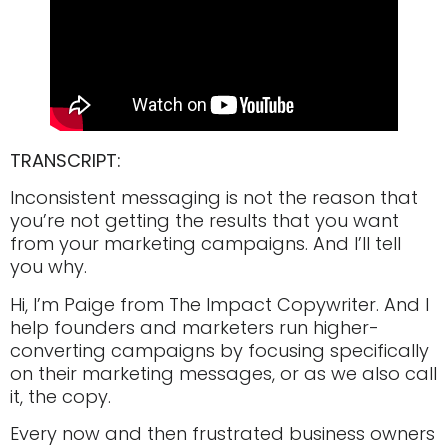
TRANSCRIPT:
Inconsistent messaging is not the reason that
you’re not getting the results that you want
from your marketing campaigns. And I’ll tell
you why.
Hi, I’m Paige from The Impact Copywriter. And I
help founders and marketers run higher-
converting campaigns by focusing specifically
on their marketing messages, or as we also call
it, the copy.
Every now and then frustrated business owners