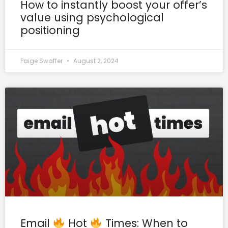
How to instantly boost your offer’s
value using psychological
positioning
Paige Swaffer
August 2, 2024
Email
Hot
Times: When to