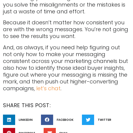
you solve the misalignments or the mistakes is
just a waste of time and effort.
Because it doesn’t matter how consistent you
are with the wrong messages. You’re not going
to see the results you want.
And, as always, if you need help figuring out
not only how to make your messaging
consistent across your marketing channels but
also how to identify those ideal buyer insights,
figure out where your messaging is missing the
mark, and then push out higher-converting
campaigns,
let’s chat
.
SHARE THIS POST:
LINKEDIN
FACEBOOK
TWITTER