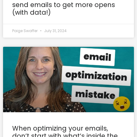
send emails to get more opens
(with data!)
Paige Swaffer
July 31, 2024
When optimizing your emails,
don’t start with what’s inside the