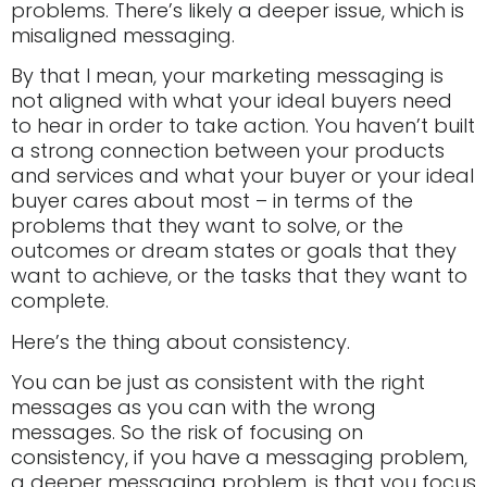
problems. There’s likely a deeper issue, which is
misaligned messaging.
By that I mean, your marketing messaging is
not aligned with what your ideal buyers need
to hear in order to take action. You haven’t built
a strong connection between your products
and services and what your buyer or your ideal
buyer cares about most – in terms of the
problems that they want to solve, or the
outcomes or dream states or goals that they
want to achieve, or the tasks that they want to
complete.
Here’s the thing about consistency.
You can be just as consistent with the right
messages as you can with the wrong
messages. So the risk of focusing on
consistency, if you have a messaging problem,
a deeper messaging problem, is that you focus