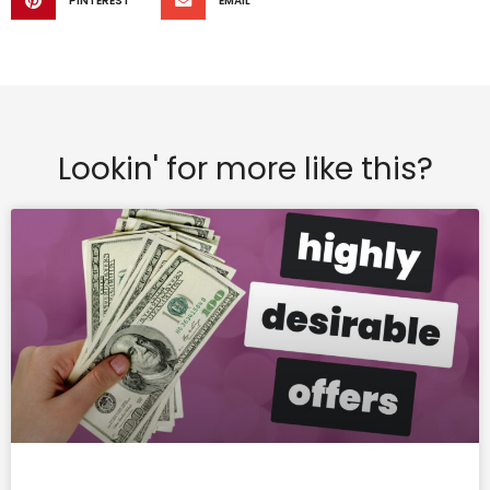
PINTEREST
EMAIL
Lookin' for more like this?