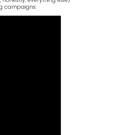
ng campaigns: