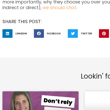
more importantly, why they choose you over your
indirect or direct),
we should chat
.
SHARE THIS POST:
LINKEDIN
FACEBOOK
TWITTER
Lookin' f