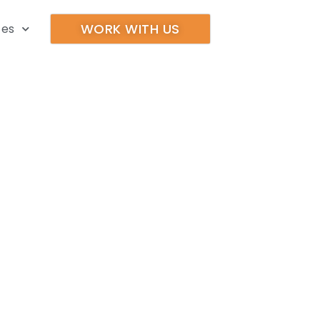
WORK WITH US
ces