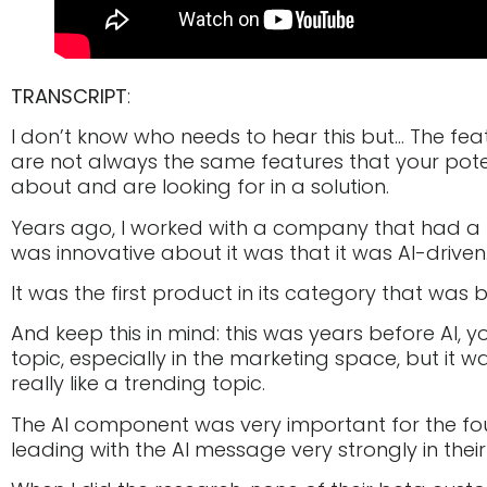
TRANSCRIPT
:
I don’t know who needs to hear this but… The fe
are not always the same features that your pot
about and are looking for in a solution.
Years ago, I worked with a company that had a
was innovative about it was that it was AI-driven
It was the first product in its category that was bu
And keep this in mind: this was years before AI, y
topic, especially in the marketing space, but it 
really like a trending topic.
The AI component was very important for the fou
leading with the AI message very strongly in thei