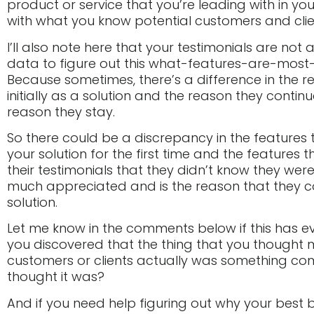
product or service that you’re leading with in yo
with what you know potential customers and clien
I’ll also note here that your testimonials are no
data to figure out this what-features-are-most
Because sometimes, there’s a difference in the
initially as a solution and the reason they contin
reason they stay.
So there could be a discrepancy in the features
your solution for the first time and the features 
their testimonials that they didn’t know they were
much appreciated and is the reason that they c
solution.
Let me know in the comments below if this has 
you discovered that the thing that you thought
customers or clients actually was something com
thought it was?
And if you need help figuring out why your best