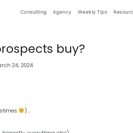
Consulting
Agency
Weekly Tips
Resour
prospects buy?
rch 24, 2024
metimes
)…
 honestly, everything else)