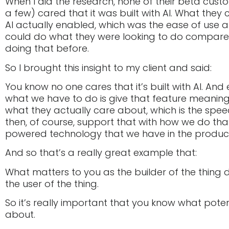
When I did the research, none of their beta cus
a few) cared that it was built with AI. What the
AI actually enabled, which was the ease of use 
could do what they were looking to do compar
doing that before.
So I brought this insight to my client and said:
You know no one cares that it’s built with AI. And
what we have to do is give that feature meaning
what they actually care about, which is the spe
then, of course, support that with how we do that
powered technology that we have in the produc
And so that’s a really great example that:
What matters to you as the builder of the thing 
the user of the thing.
So it’s really important that you know what pote
about.