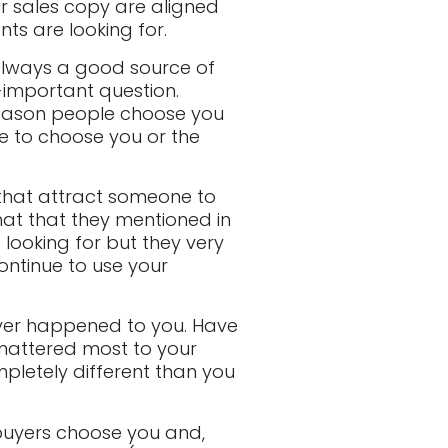
ur sales copy are aligned
ts are looking for.
t always a good source of
-important question.
 reason people choose you
ue to choose you or the
 that attract someone to
that that they mentioned in
 looking for but they very
ontinue to use your
ever happened to you. Have
 mattered most to your
pletely different than you
 buyers choose you and,