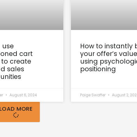
 use
How to instantly 
oned cart
your offer’s valu
 to create
using psychologi
d sales
positioning
unities
er
August 6, 2024
Paige Swaffer
August 2, 20
LOAD MORE