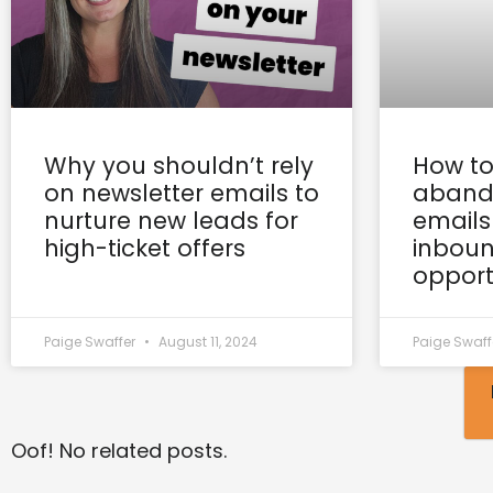
Why you shouldn’t rely
How to
on newsletter emails to
aband
nurture new leads for
emails
high-ticket offers
inboun
opport
Paige Swaffer
August 11, 2024
Paige Swaff
Oof! No related posts.