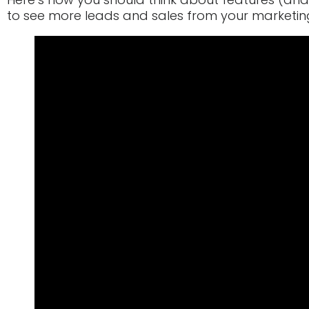
to see more leads and sales from your marketi