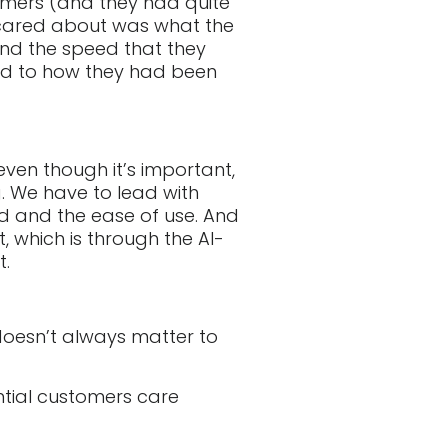
tomers (and they had quite
y cared about was what the
and the speed that they
ed to how they had been
 even though it’s important,
. We have to lead with
ed and the ease of use. And
, which is through the AI-
t.
doesn’t always matter to
ntial customers care