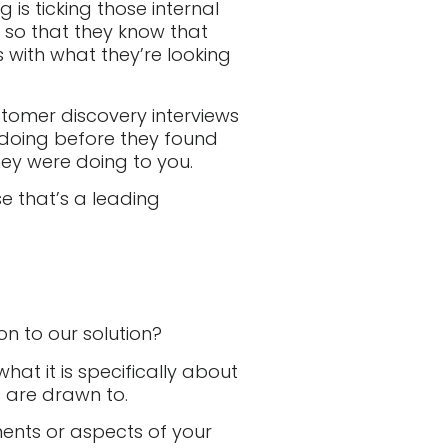
is ticking those internal
 so that they know that
ns with what they’re looking
stomer discovery interviews
doing before they found
ey were doing to you.
e that’s a leading
n to our solution?
hat it is specifically about
s are drawn to.
ents or aspects of your