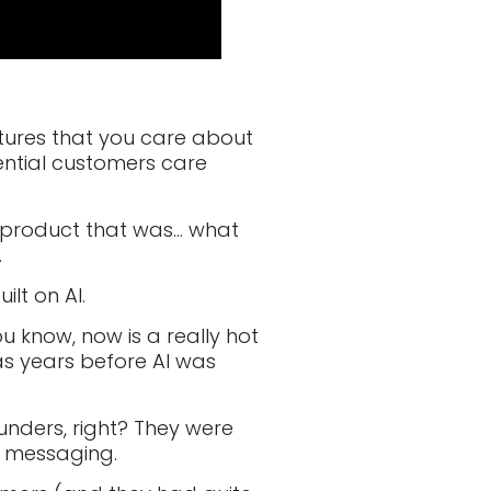
atures that you care about
ential customers care
 product that was… what
.
ilt on AI.
ou know, now is a really hot
was years before AI was
nders, right? They were
r messaging.