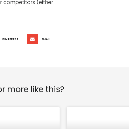
 competitors (either
PINTEREST
EMAIL
or more like this?