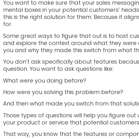
You want to make sure that your sales messaging 
mental boxes in your potential customers’ heads
this is the right solution for them. Because it alig
for.
Some great ways to figure that out is to host cu
and explore the context around what they were 
you and why they made this switch from what th
You don’t ask specifically about features becaus
question. You want to ask questions like:
What were you doing before?
How were you solving this problem before?
And then what made you switch from that solutio
Those types of questions will help you figure out w
your product or service that potential customer
That way, you know that the features or compon