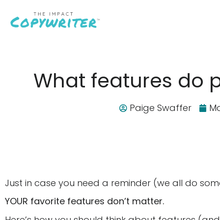
What features do 
Paige Swaffer
Ma
Just in case you need a reminder (we all do so
YOUR favorite features don’t matter.
Here’s how you should think about features (and,