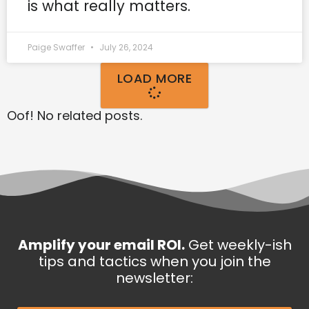
is what really matters.
Paige Swaffer
July 26, 2024
LOAD MORE
Oof! No related posts.
Amplify your email ROI.
Get weekly-ish
tips and tactics when you join the
newsletter: