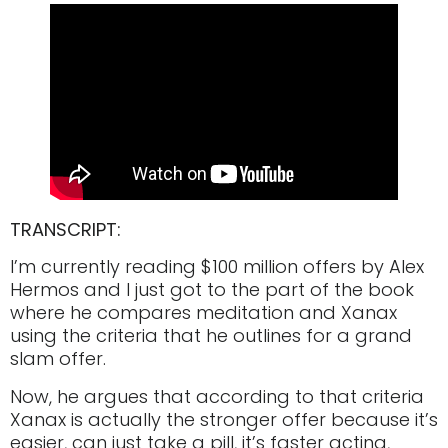
TRANSCRIPT:
I’m currently reading $100 million offers by Alex
Hermos and I just got to the part of the book
where he compares meditation and Xanax
using the criteria that he outlines for a grand
slam offer.
Now, he argues that according to that criteria
Xanax is actually the stronger offer because it’s
easier, can just take a pill, it’s faster acting,