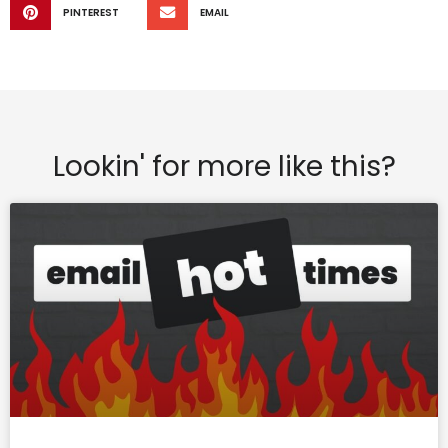
PINTEREST
EMAIL
Lookin' for more like this?