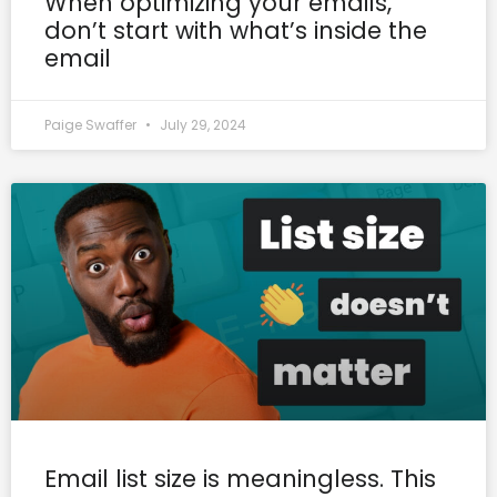
When optimizing your emails,
don’t start with what’s inside the
email
Paige Swaffer
July 29, 2024
Email list size is meaningless. This