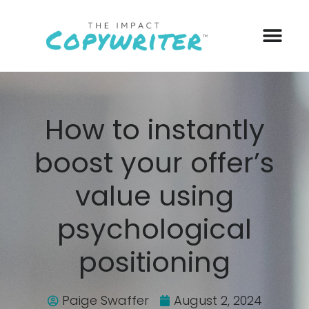
How to instantly
boost your offer’s
value using
psychological
positioning
Paige Swaffer
August 2, 2024