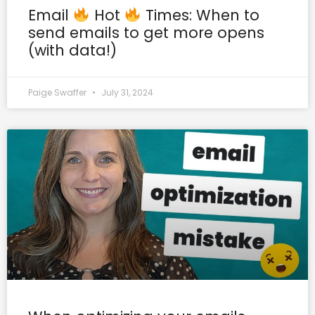
Email
Hot
Times: When to
send emails to get more opens
(with data!)
Paige Swaffer
July 31, 2024