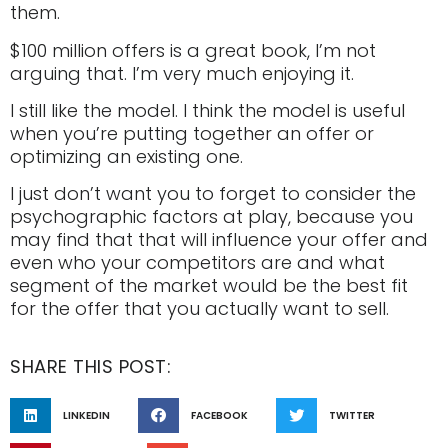
them.
$100 million offers is a great book, I’m not
arguing that. I’m very much enjoying it.
I still like the model. I think the model is useful
when you’re putting together an offer or
optimizing an existing one.
I just don’t want you to forget to consider the
psychographic factors at play, because you
may find that that will influence your offer and
even who your competitors are and what
segment of the market would be the best fit
for the offer that you actually want to sell.
SHARE THIS POST:
LINKEDIN
FACEBOOK
TWITTER