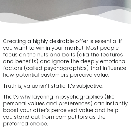
Creating a highly desirable offer is essential if
you want to win in your market. Most people
focus on the nuts and bolts (aka the features
and benefits) and ignore the deeply emotional
factors (called psychographics) that influence
how potential customers perceive value.
Truth is, value isn’t static. It’s subjective.
That’s why layering in psychographics (like
personal values and preferences) can instantly
boost your offer’s perceived value and help
you stand out from competitors as the
preferred choice.