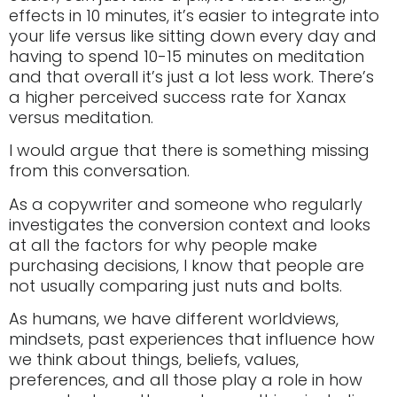
effects in 10 minutes, it’s easier to integrate into
your life versus like sitting down every day and
having to spend 10-15 minutes on meditation
and that overall it’s just a lot less work. There’s
a higher perceived success rate for Xanax
versus meditation.
I would argue that there is something missing
from this conversation.
As a copywriter and someone who regularly
investigates the conversion context and looks
at all the factors for why people make
purchasing decisions, I know that people are
not usually comparing just nuts and bolts.
As humans, we have different worldviews,
mindsets, past experiences that influence how
we think about things, beliefs, values,
preferences, and all those play a role in how