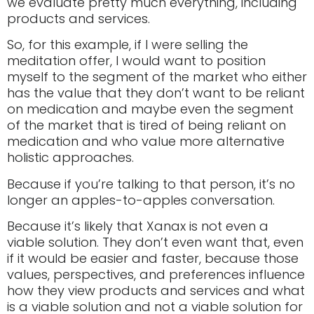
we evaluate pretty much everything, including
products and services.
So, for this example, if I were selling the
meditation offer, I would want to position
myself to the segment of the market who either
has the value that they don’t want to be reliant
on medication and maybe even the segment
of the market that is tired of being reliant on
medication and who value more alternative
holistic approaches.
Because if you’re talking to that person, it’s no
longer an apples-to-apples conversation.
Because it’s likely that Xanax is not even a
viable solution. They don’t even want that, even
if it would be easier and faster, because those
values, perspectives, and preferences influence
how they view products and services and what
is a viable solution and not a viable solution for