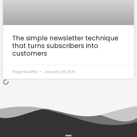
The simple newsletter technique
that turns subscribers into
customers
Paige Swaffer
January 28, 2019