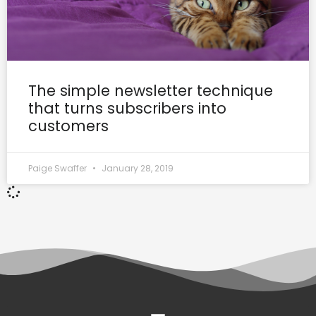
The simple newsletter technique
that turns subscribers into
customers
Paige Swaffer
January 28, 2019