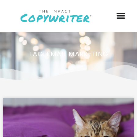
TAG: EMAIL MARKETING