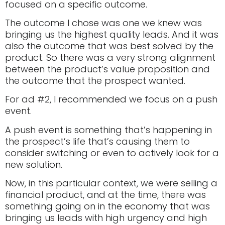
focused on a specific outcome.
The outcome I chose was one we knew was
bringing us the highest quality leads. And it was
also the outcome that was best solved by the
product. So there was a very strong alignment
between the product’s value proposition and
the outcome that the prospect wanted.
For ad #2, I recommended we focus on a push
event.
A push event is something that’s happening in
the prospect’s life that’s causing them to
consider switching or even to actively look for a
new solution.
Now, in this particular context, we were selling a
financial product, and at the time, there was
something going on in the economy that was
bringing us leads with high urgency and high