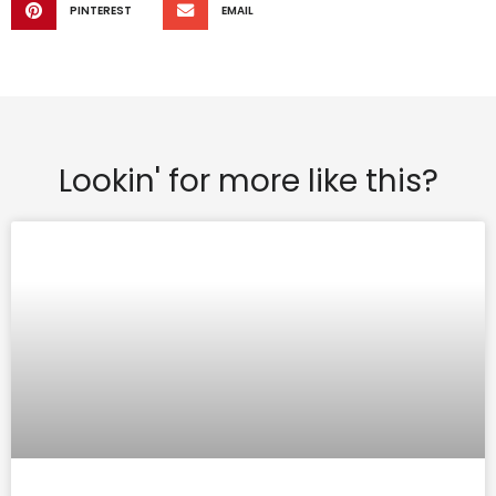
PINTEREST
EMAIL
Lookin' for more like this?