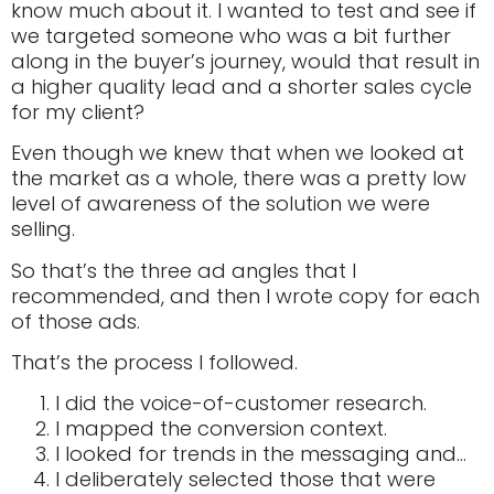
know much about it. I wanted to test and see if
we targeted someone who was a bit further
along in the buyer’s journey, would that result in
a higher quality lead and a shorter sales cycle
for my client?
Even though we knew that when we looked at
the market as a whole, there was a pretty low
level of awareness of the solution we were
selling.
So that’s the three ad angles that I
recommended, and then I wrote copy for each
of those ads.
That’s the process I followed.
I did the voice-of-customer research.
I mapped the conversion context.
I looked for trends in the messaging and…
I deliberately selected those that were