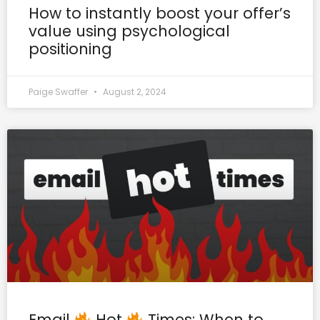
How to instantly boost your offer’s
value using psychological
positioning
Paige Swaffer
August 2, 2024
Email
Hot
Times: When to