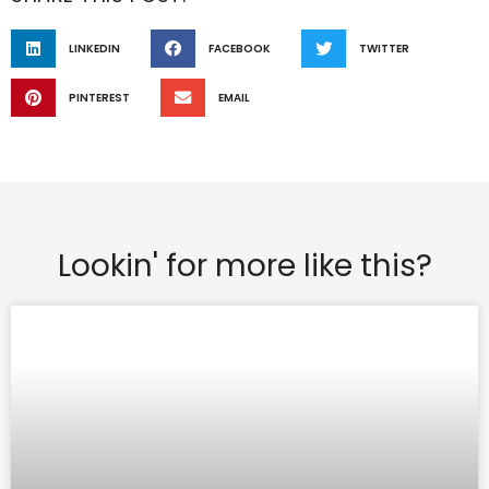
LINKEDIN
FACEBOOK
TWITTER
PINTEREST
EMAIL
Lookin' for more like this?