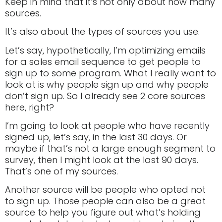
Keep in mind that it’s not only about how many
sources.
It’s also about the types of sources you use.
Let’s say, hypothetically, I’m optimizing emails
for a sales email sequence to get people to
sign up to some program. What I really want to
look at is why people sign up and why people
don’t sign up. So I already see 2 core sources
here, right?
I’m going to look at people who have recently
signed up, let’s say, in the last 30 days. Or
maybe if that’s not a large enough segment to
survey, then I might look at the last 90 days.
That’s one of my sources.
Another source will be people who opted not
to sign up. Those people can also be a great
source to help you figure out what’s holding