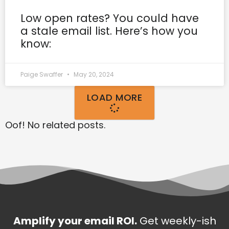
Low open rates? You could have
a stale email list. Here’s how you
know:
Paige Swaffer
May 20, 2024
LOAD MORE
Oof! No related posts.
Amplify your email ROI.
Get weekly-ish