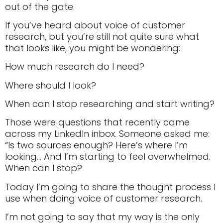
out of the gate.
If you’ve heard about voice of customer
research, but you’re still not quite sure what
that looks like, you might be wondering:
How much research do I need?
Where should I look?
When can I stop researching and start writing?
Those were questions that recently came
across my LinkedIn inbox. Someone asked me:
“Is two sources enough? Here’s where I’m
looking… And I’m starting to feel overwhelmed.
When can I stop?
Today I’m going to share the thought process I
use when doing voice of customer research.
I’m not going to say that my way is the only