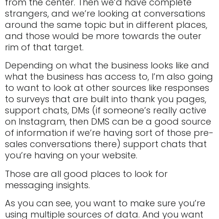
from the center. Then we’d have complete
strangers, and we’re looking at conversations
around the same topic but in different places,
and those would be more towards the outer
rim of that target.
Depending on what the business looks like and
what the business has access to, I’m also going
to want to look at other sources like responses
to surveys that are built into thank you pages,
support chats, DMs (if someone’s really active
on Instagram, then DMS can be a good source
of information if we’re having sort of those pre-
sales conversations there) support chats that
you’re having on your website.
Those are all good places to look for
messaging insights.
As you can see, you want to make sure you’re
using multiple sources of data. And you want