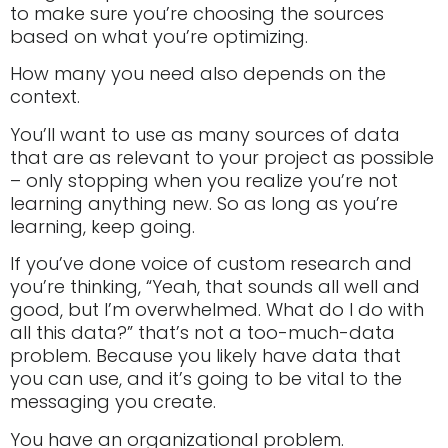
to make sure you’re choosing the sources
based on what you’re optimizing.
How many you need also depends on the
context.
You’ll want to use as many sources of data
that are as relevant to your project as possible
– only stopping when you realize you’re not
learning anything new. So as long as you’re
learning, keep going.
If you’ve done voice of custom research and
you’re thinking, “Yeah, that sounds all well and
good, but I’m overwhelmed. What do I do with
all this data?” that’s not a too-much-data
problem. Because you likely have data that
you can use, and it’s going to be vital to the
messaging you create.
You have an organizational problem.