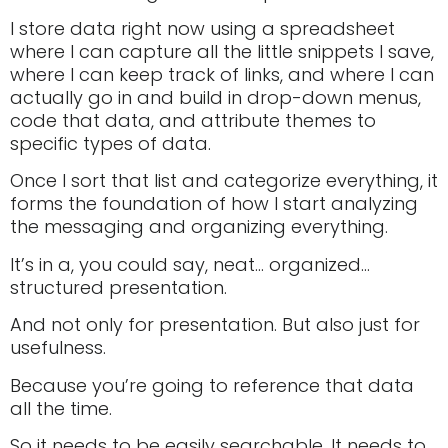
I store data right now using a spreadsheet
where I can capture all the little snippets I save,
where I can keep track of links, and where I can
actually go in and build in drop-down menus,
code that data, and attribute themes to
specific types of data.
Once I sort that list and categorize everything, it
forms the foundation of how I start analyzing
the messaging and organizing everything.
It’s in a, you could say, neat… organized…
structured presentation.
And not only for presentation. But also just for
usefulness.
Because you’re going to reference that data
all the time.
So it needs to be easily searchable. It needs to