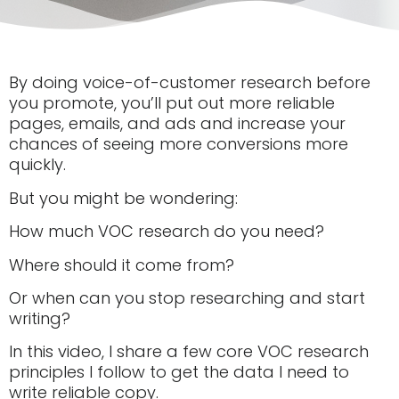
By doing voice-of-customer research before
you promote, you’ll put out more reliable
pages, emails, and ads and increase your
chances of seeing more conversions more
quickly.
But you might be wondering:
How much VOC research do you need?
Where should it come from?
Or when can you stop researching and start
writing?
In this video, I share a few core VOC research
principles I follow to get the data I need to
write reliable copy.