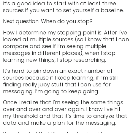
It’s a good idea to start with at least three
sources if you want to set yourself a baseline.
Next question: When do you stop?
How I determine my stopping point is: After I’ve
looked at multiple sources (so I know that I can
compare and see if I’m seeing multiple
messages in different places), when I stop
learning new things, I stop researching.
It’s hard to pin down an exact number of
sources because if I keep learning, if I’m still
finding really juicy stuff that I can use for
messaging, I’m going to keep going.
Once I realize that I’m seeing the same things
over and over and over again, I know I’ve hit
my threshold and that it’s time to analyze that
data and make a plan for the messaging.