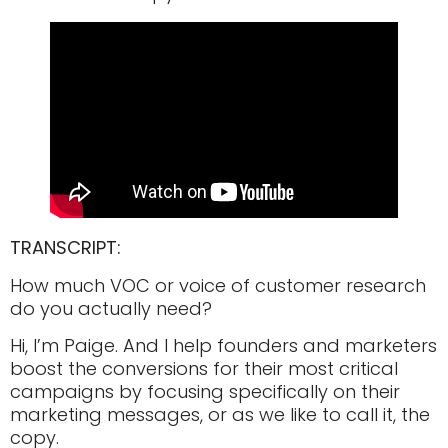
TRANSCRIPT:
How much VOC or voice of customer research
do you actually need?
Hi, I’m Paige. And I help founders and marketers
boost the conversions for their most critical
campaigns by focusing specifically on their
marketing messages, or as we like to call it, the
copy.