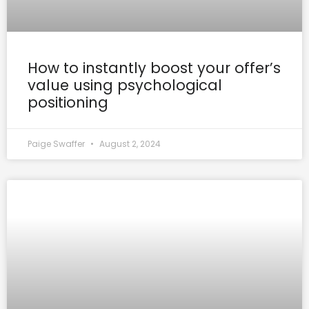
How to instantly boost your offer’s
value using psychological
positioning
Paige Swaffer
August 2, 2024