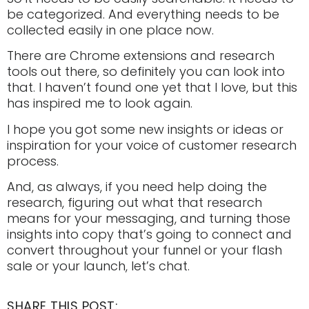
be categorized. And everything needs to be
collected easily in one place now.
There are Chrome extensions and research
tools out there, so definitely you can look into
that. I haven’t found one yet that I love, but this
has inspired me to look again.
I hope you got some new insights or ideas or
inspiration for your voice of customer research
process.
And, as always, if you need help doing the
research, figuring out what that research
means for your messaging, and turning those
insights into copy that’s going to connect and
convert throughout your funnel or your flash
sale or your launch, let’s chat.
SHARE THIS POST: