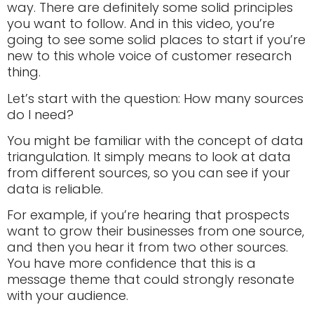
way. There are definitely some solid principles
you want to follow. And in this video, you’re
going to see some solid places to start if you’re
new to this whole voice of customer research
thing.
Let’s start with the question: How many sources
do I need?
You might be familiar with the concept of data
triangulation. It simply means to look at data
from different sources, so you can see if your
data is reliable.
For example, if you’re hearing that prospects
want to grow their businesses from one source,
and then you hear it from two other sources.
You have more confidence that this is a
message theme that could strongly resonate
with your audience.