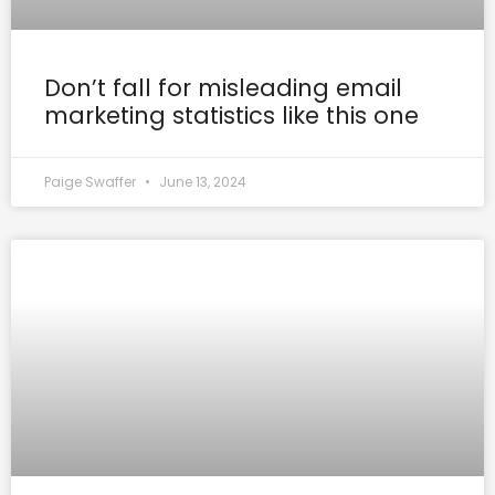
Don’t fall for misleading email
marketing statistics like this one
Paige Swaffer
June 13, 2024