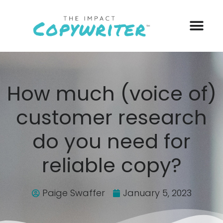
How much (voice of)
customer research
do you need for
reliable copy?
Paige Swaffer
January 5, 2023