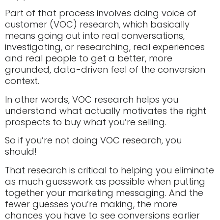
Part of that process involves doing voice of
customer (VOC) research, which basically
means going out into real conversations,
investigating, or researching, real experiences
and real people to get a better, more
grounded, data-driven feel of the conversion
context.
In other words, VOC research helps you
understand what actually motivates the right
prospects to buy what you’re selling.
So if you’re not doing VOC research, you
should!
That research is critical to helping you eliminate
as much guesswork as possible when putting
together your marketing messaging. And the
fewer guesses you’re making, the more
chances you have to see conversions earlier