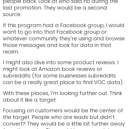
people back. Look at who said no during the
last promotion. They would be a second
source.
If this program had a Facebook group, I would
want to go into that Facebook group or
whatever community they’re using and browse
those messages and look for data in that
realm.
I might also dive into some product reviews. I
might look at Amazon book reviews or
subreddits (for some businesses subreddits
can be a really great place to find VOC data).
With these places, I’m looking further out. Think
about it like a target.
Focusing on customers would be the center of
the target. People who are leads but didn’t
convert? They would be a little bit further away