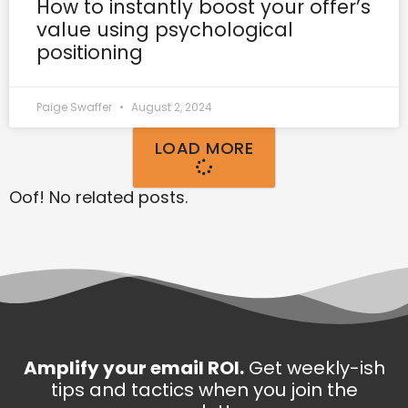
How to instantly boost your offer’s
value using psychological
positioning
Paige Swaffer
August 2, 2024
LOAD MORE
Oof! No related posts.
Amplify your email ROI.
Get weekly-ish
tips and tactics when you join the