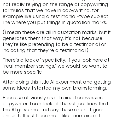
not really relying on the range of copywriting
formulas that we have in copywriting, for
example like using a testimonial-type subject
line where you put things in quotation marks.
(I mean these are all in quotation marks, but it
generates them that way. It’s not because
they’re like pretending to be a testimonial or
indicating that they’re a testimonial.)
There’s a lack of specificity. If you look here at
“real member savings,” we would be want to
be more specific.
After doing this little AI experiment and getting
some ideas, I started my own brainstorming.
Because obviously as a trained conversion
copywriter, I can look at the subject lines that
the AI gave me and say these are not good
enough. It just became a like a jumping off