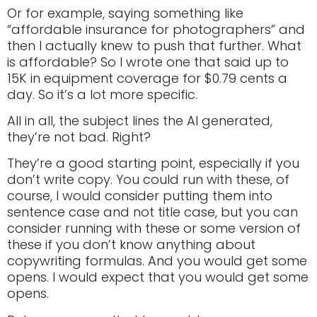
Or for example, saying something like
“affordable insurance for photographers” and
then I actually knew to push that further. What
is affordable? So I wrote one that said up to
15K in equipment coverage for $0.79 cents a
day. So it’s a lot more specific.
All in all, the subject lines the AI generated,
they’re not bad. Right?
They’re a good starting point, especially if you
don’t write copy. You could run with these, of
course, I would consider putting them into
sentence case and not title case, but you can
consider running with these or some version of
these if you don’t know anything about
copywriting formulas. And you would get some
opens. I would expect that you would get some
opens.