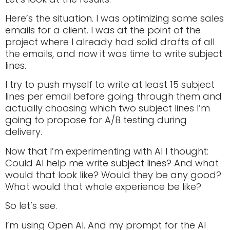
Here’s the situation. I was optimizing some sales
emails for a client. I was at the point of the
project where I already had solid drafts of all
the emails, and now it was time to write subject
lines.
I try to push myself to write at least 15 subject
lines per email before going through them and
actually choosing which two subject lines I’m
going to propose for A/B testing during
delivery.
Now that I’m experimenting with AI I thought:
Could AI help me write subject lines? And what
would that look like? Would they be any good?
What would that whole experience be like?
So let’s see.
I’m using Open AI. And my prompt for the AI