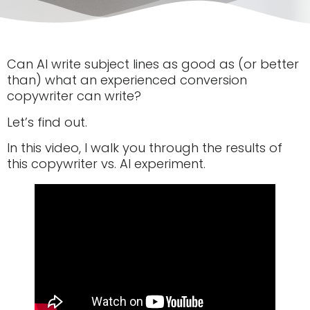
Can AI write subject lines as good as (or better
than) what an experienced conversion
copywriter can write?
Let’s find out.
In this video, I walk you through the results of
this copywriter vs. AI experiment.