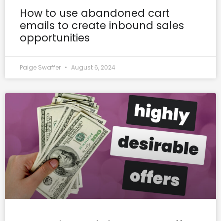
How to use abandoned cart
emails to create inbound sales
opportunities
Paige Swaffer
August 6, 2024