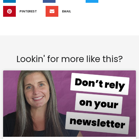
PINTEREST
EMAIL
Lookin' for more like this?