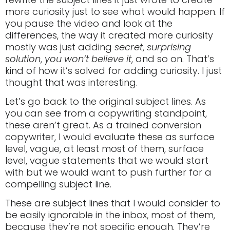
more curiosity just to see what would happen. If
you pause the video and look at the
differences, the way it created more curiosity
mostly was just adding
secret
,
surprising
solution
,
you won’t believe it
, and so on. That’s
kind of how it’s solved for adding curiosity. I just
thought that was interesting.
Let’s go back to the original subject lines. As
you can see from a copywriting standpoint,
these aren’t great. As a trained conversion
copywriter, I would evaluate these as surface
level, vague, at least most of them, surface
level, vague statements that we would start
with but we would want to push further for a
compelling subject line.
These are subject lines that I would consider to
be easily ignorable in the inbox, most of them,
because they’re not specific enough. They’re