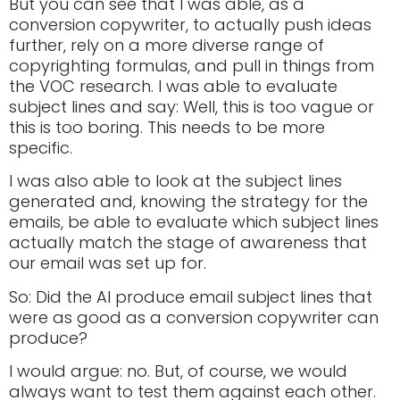
But you can see that I was able, as a
conversion copywriter, to actually push ideas
further, rely on a more diverse range of
copyrighting formulas, and pull in things from
the VOC research. I was able to evaluate
subject lines and say: Well, this is too vague or
this is too boring. This needs to be more
specific.
I was also able to look at the subject lines
generated and, knowing the strategy for the
emails, be able to evaluate which subject lines
actually match the stage of awareness that
our email was set up for.
So: Did the AI produce email subject lines that
were as good as a conversion copywriter can
produce?
I would argue: no. But, of course, we would
always want to test them against each other.