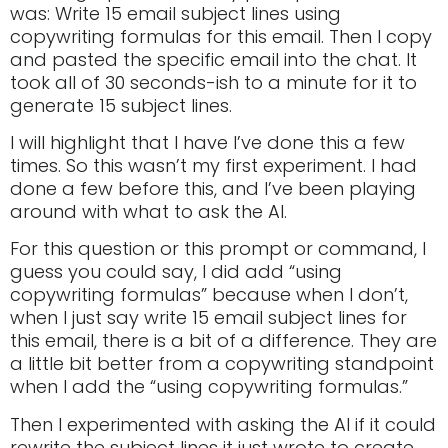
was: Write 15 email subject lines using
copywriting formulas for this email. Then I copy
and pasted the specific email into the chat. It
took all of 30 seconds-ish to a minute for it to
generate 15 subject lines.
I will highlight that I have I’ve done this a few
times. So this wasn’t my first experiment. I had
done a few before this, and I’ve been playing
around with what to ask the AI.
For this question or this prompt or command, I
guess you could say, I did add “using
copywriting formulas” because when I don’t,
when I just say write 15 email subject lines for
this email, there is a bit of a difference. They are
a little bit better from a copywriting standpoint
when I add the “using copywriting formulas.”
Then I experimented with asking the AI if it could
rewrite the subject lines it just wrote to create