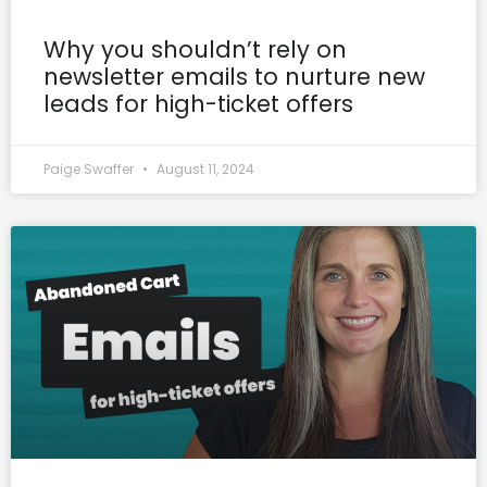
Why you shouldn’t rely on
newsletter emails to nurture new
leads for high-ticket offers
Paige Swaffer
August 11, 2024