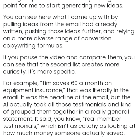
point for me to start generating new ideas.
You can see here what I came up with by
pulling ideas from the email had already
written, pushing those ideas further, and relying
on a more diverse range of conversion
copywriting formulas.
If you pause the video and compare them, you
can see that the second list creates more
curiosity. It’s more specific.
For example, “Tim saves 60 a month on
equipment insurance,” that was literally in the
email. It was the headline of the email, but the
AI actually took all those testimonials and kind
of grouped them together in a really general
statement. It said, you know, “real member
testimonials,” which isn’t as catchy as looking at
how much money someone actually saved.