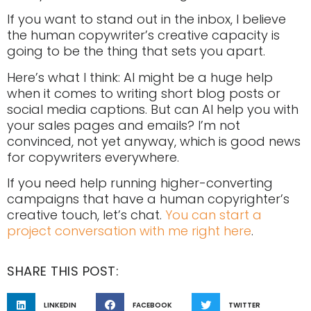
If you want to stand out in the inbox, I believe
the human copywriter’s creative capacity is
going to be the thing that sets you apart.
Here’s what I think: AI might be a huge help
when it comes to writing short blog posts or
social media captions. But can AI help you with
your sales pages and emails? I’m not
convinced, not yet anyway, which is good news
for copywriters everywhere.
If you need help running higher-converting
campaigns that have a human copyrighter’s
creative touch, let’s chat.
You can start a
project conversation with me right here
.
SHARE THIS POST:
LINKEDIN
FACEBOOK
TWITTER