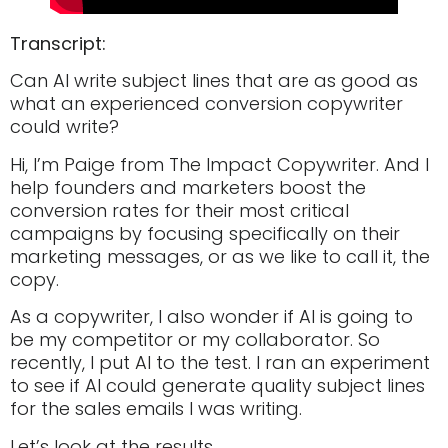
Transcript:
Can AI write subject lines that are as good as
what an experienced conversion copywriter
could write?
Hi, I’m Paige from The Impact Copywriter. And I
help founders and marketers boost the
conversion rates for their most critical
campaigns by focusing specifically on their
marketing messages, or as we like to call it, the
copy.
As a copywriter, I also wonder if AI is going to
be my competitor or my collaborator. So
recently, I put AI to the test. I ran an experiment
to see if AI could generate quality subject lines
for the sales emails I was writing.
Let’s look at the results.