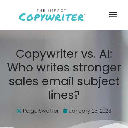
Copywriter vs. AI:
Who writes stronger
sales email subject
lines?
Paige Swaffer
January 23, 2023