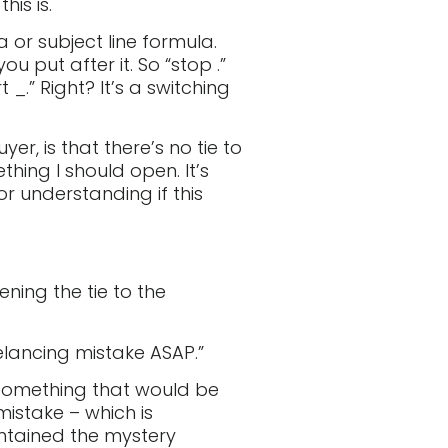
is is.
 or subject line formula.
put after it. So “stop .”
_.” Right? It’s a switching
er, is that there’s no tie to
thing I should open. It’s
or understanding if this
ening the tie to the
elancing mistake ASAP.”
 something that would be
mistake – which is
intained the mystery