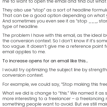
me to want to open the email and find out what th
They also use “stop” as a sort of headline formula
That can be a good option depending on what you 
And sometimes you even see it as “stop ___, start 
type of headline.
The problem I have with this email, as the ideal buy
the conversion context. So I don’t know if it’s some
too vague. It doesn’t give me a reference point f
email applies to me.
To increase opens for an email like this…
I would try optimizing the subject line by strength
conversion context.
For example, we could say, “Stop making this fre
What we did is change to “this.” We named it as
more interesting to a freelancer – a freelancing 
something people want to avoid. But we still ma