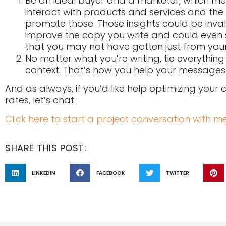
Be an ideal buyer and a marketer, which m
interact with products and services and the
promote those. Those insights could be inval
improve the copy you write and could even 
that you may not have gotten just from your
No matter what you’re writing, tie everythin
context. That’s how you help your messages
And as always, if you’d like help optimizing your
rates, let’s chat.
Click here to start a project conversation with me
SHARE THIS POST:
LINKEDIN
FACEBOOK
TWITTER