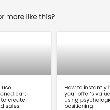
or more like this?
 use
How to instantly 
oned cart
your offer’s valu
 to create
using psychologi
d sales
positioning