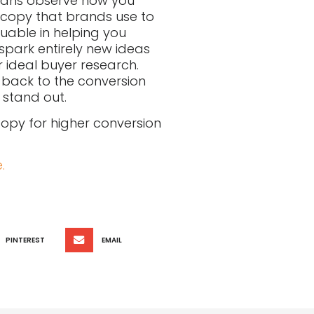
eans observe how you
 copy that brands use to
uable in helping you
spark entirely new ideas
 ideal buyer research.
g back to the conversion
 stand out.
 copy for higher conversion
.
PINTEREST
EMAIL