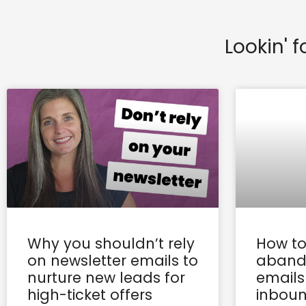
Lookin' f
Why you shouldn’t rely
How to
on newsletter emails to
aband
nurture new leads for
emails
high-ticket offers
inboun