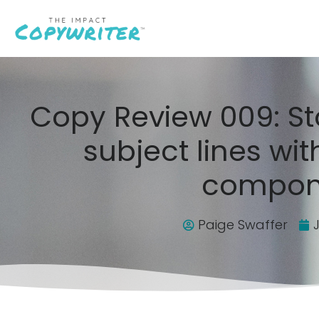
Copy Review 009: St
subject lines wit
compon
Paige Swaffer
J