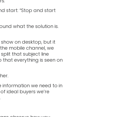
rs.
nd start: “Stop and start
round what the solution is.
ly show on desktop, but it
r the mobile channel, we
plit that subject line
 that everything is seen on
her.
he information we need to in
of ideal buyers we’re
.