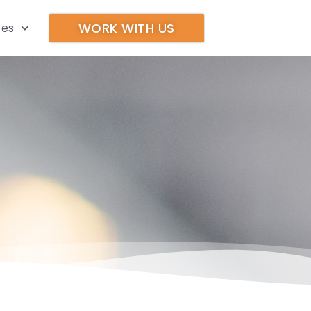
WORK WITH US
ces