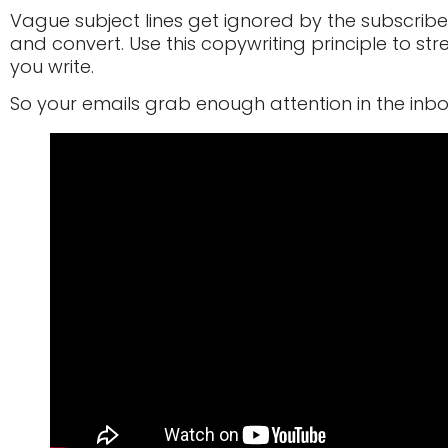
Vague subject lines get ignored by the subscribe
and convert. Use this copywriting principle to str
you write.
So your emails grab enough attention in the inb