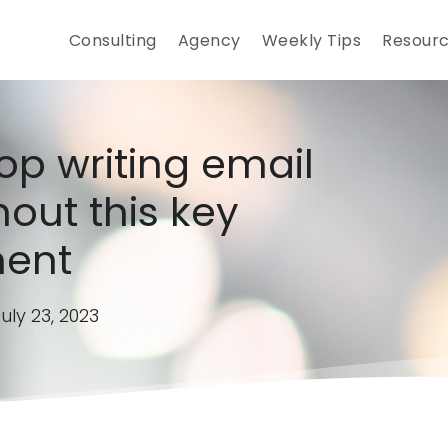
Consulting
Agency
Weekly Tips
Resour
op writing email
hout this key
ent
uly 23, 2023