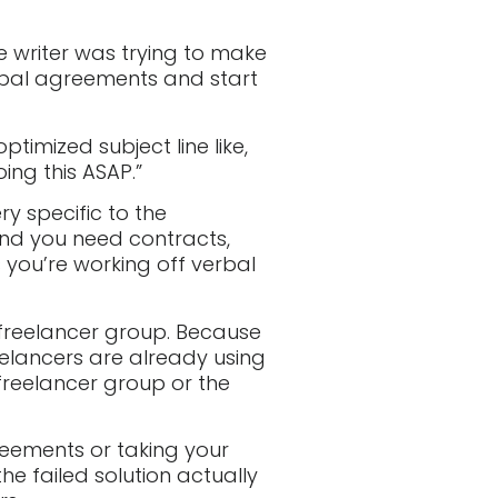
he writer was trying to make
rbal agreements and start
timized subject line like,
ing this ASAP.”
ery specific to the
and you need contracts,
s you’re working off verbal
 freelancer group. Because
reelancers are already using
 freelancer group or the
reements or taking your
the failed solution actually