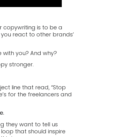
 copywriting is to be a
 you react to other brands’
e with you? And why?
opy stronger.
ect line that read, “Stop
ne’s for the freelancers and
e.
ng they want to tell us
 loop that should inspire