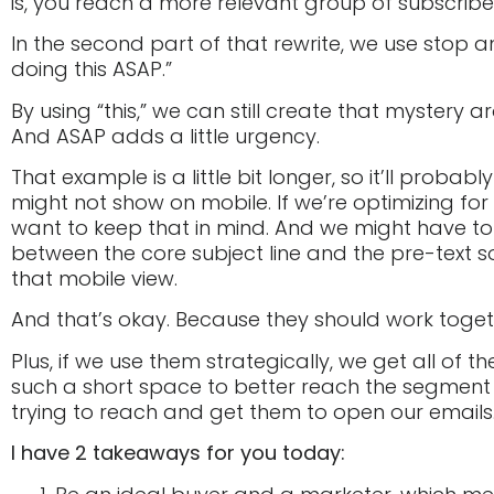
is, you reach a more relevant group of subscribe
In the second part of that rewrite, we use stop a
doing this ASAP.”
By using “this,” we can still create that mystery a
And ASAP adds a little urgency.
That example is a little bit longer, so it’ll probab
might not show on mobile. If we’re optimizing fo
want to keep that in mind. And we might have to s
between the core subject line and the pre-text so
that mobile view.
And that’s okay. Because they should work toget
Plus, if we use them strategically, we get all of t
such a short space to better reach the segment 
trying to reach and get them to open our emails
I have 2 takeaways for you today: