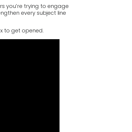
rs you’re trying to engage
engthen every subject line
ox to get opened.