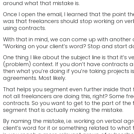
around what that mistake is.
Once I open the email, I learned that the point t
was that freelancers should stop working on ve
using contracts.
With that in mind, we can come up with another op
“Working on your client’s word? Stop and start do
One thing I like about the subject line is that it’s v
(problem) context. If you don’t have contracts 
then what you’re doing if you’re taking projects i
agreements. Most likely.
That helps you segment even further inside that
not all freelancers are doing this, right? Some f
contracts. So you want to get to the part of the
segment that is actually making the mistake.
By naming the mistake, i.e. working on verbal ag
client’s word for it or something related to what 