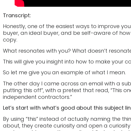
Transcript:
Honestly, one of the easiest ways to improve your
buyer, an ideal buyer, and be self-aware of how
copy.
What resonates with you? What doesn’t resonat
This will give you insight into how to make your c
So let me give you an example of what I mean.
The other day I came across an email with a subj
putting this off”, with a pretext that read, “This o
independent contractors.”
Let’s start with what’s good about this subject lin
By using “this” instead of actually naming the thi
about, they create curiosity and open a curiosity