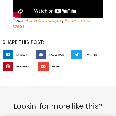
Tools:
ActiveCampaign
|
Instant Email
Ideas
SHARE THIS POST:
LINKEDIN
FACEBOOK
TWITTER
PINTEREST
EMAIL
Lookin' for more like this?