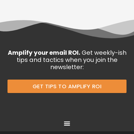
Amplify your email ROI.
Get weekly-ish
tips and tactics when you join the
newsletter:
GET TIPS TO AMPLIFY ROI