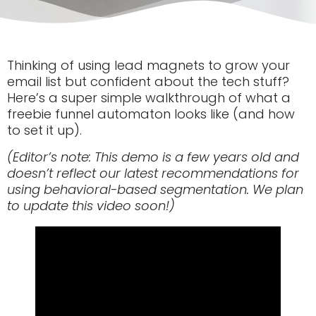
Thinking of using lead magnets to grow your
email list but confident about the tech stuff?
Here’s a super simple walkthrough of what a
freebie funnel automaton looks like (and how
to set it up).
(Editor’s note: This demo is a few years old and
doesn’t reflect our latest recommendations for
using behavioral-based segmentation. We plan
to update this video soon!)