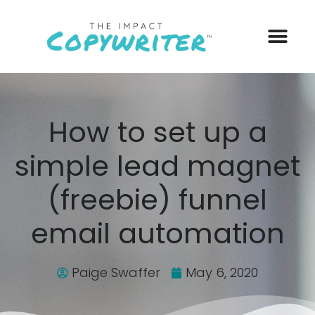
How to set up a
simple lead magnet
(freebie) funnel
email automation
Paige Swaffer
May 6, 2020