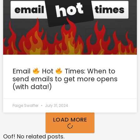
Email
Hot
Times: When to
send emails to get more opens
(with data!)
Paige Swaffer
July 31, 2024
LOAD MORE
Oof! No related posts.