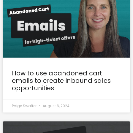
How to use abandoned cart
emails to create inbound sales
opportunities
Paige Swaffer
August 6, 2024