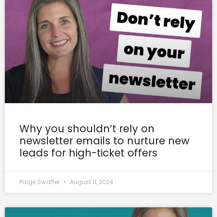
Why you shouldn’t rely on
newsletter emails to nurture new
leads for high-ticket offers
Paige Swaffer
August 11, 2024