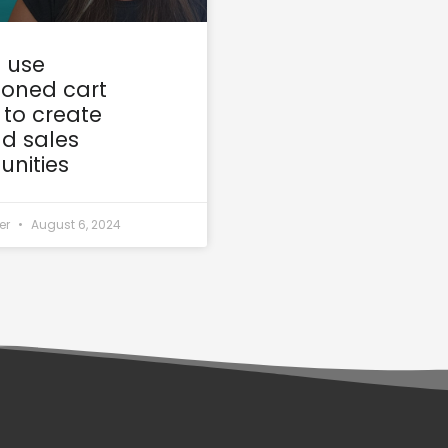
 use
oned cart
 to create
d sales
unities
er
August 6, 2024