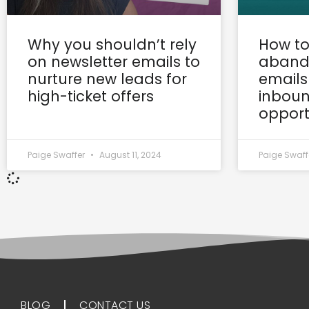
Why you shouldn’t rely
How to
on newsletter emails to
aband
nurture new leads for
emails
high-ticket offers
inboun
opport
Paige Swaffer
August 11, 2024
Paige Swaff
BLOG
CONTACT US