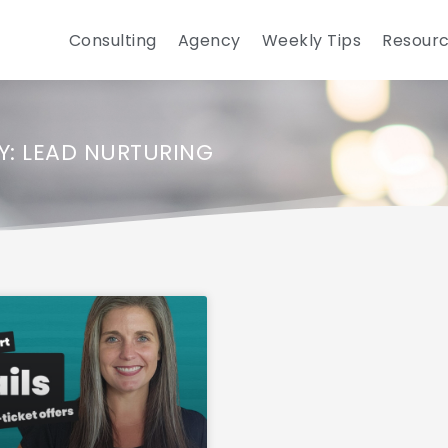
Consulting
Agency
Weekly Tips
Resour
: LEAD NURTURING