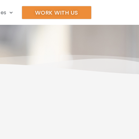
WORK WITH US
ces