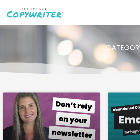
CATEGORY